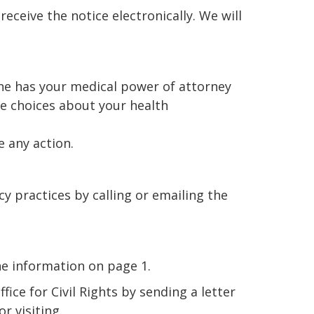
receive the notice electronically. We will
one has your medical power of attorney
ke choices about your health
e any action.
y practices by calling or emailing the
he information on page 1.
ice for Civil Rights by sending a letter
r visiting