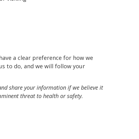
 have a clear preference for how we
us to do, and we will follow your
and share your information if we believe it
minent threat to health or safety.