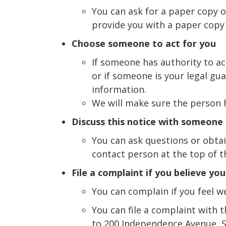
You can ask for a paper copy of
provide you with a paper copy
Choose someone to act for you
If someone has authority to ac
or if someone is your legal gu
information.
We will make sure the person h
Discuss this notice with someone
You can ask questions or obtai
contact person at the top of th
File a complaint if you believe yo
You can complain if you feel w
You can file a complaint with 
to 200 Independence Avenue, S.