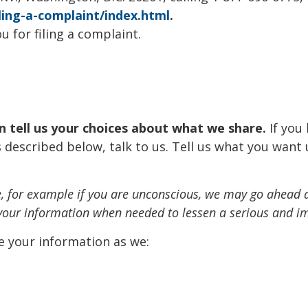
ling-a-complaint/index.html
.
u for filing a complaint.
an tell us your choices about what we share.
If you
 described below, talk to us. Tell us what you want 
nce, for example if you are unconscious, we may go ahead 
 your information when needed to lessen a serious and im
e your information as we: