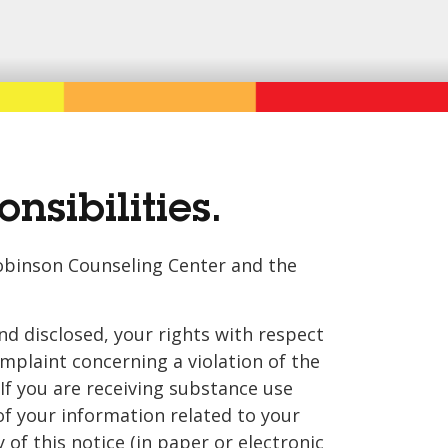
nsibilities.
 Robinson Counseling Center and the
d disclosed, your rights with respect
omplaint concerning a violation of the
If you are receiving substance use
of your information related to your
 of this notice (in paper or electronic