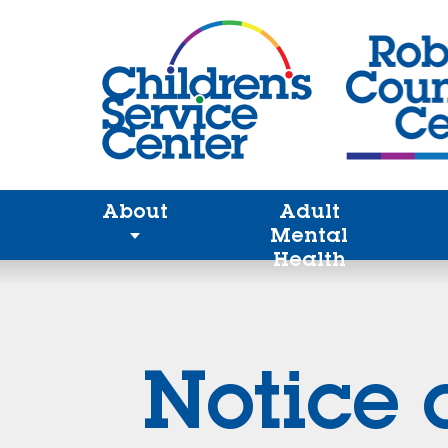
About
Adult
Mental
Health
Notice 