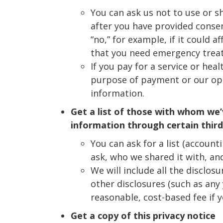
You can ask us not to use or s
after you have provided consen
“no,” for example, if it could a
that you need emergency trea
If you pay for a service or hea
purpose of payment or our oper
information.
Get a list of those with whom we’
information through certain third
You can ask for a list (account
ask, who we shared it with, an
We will include all the disclo
other disclosures (such as any 
reasonable, cost-based fee if 
Get a copy of this privacy notice