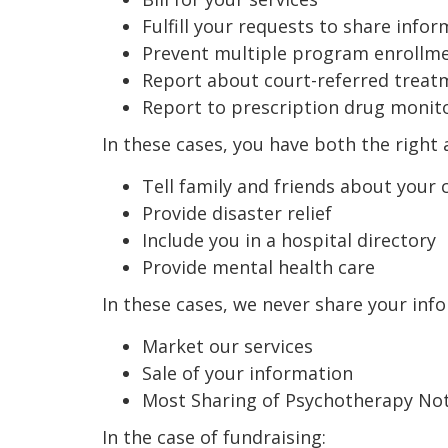
Fulfill your requests to share info
Prevent multiple program enrollm
Report about court-referred treat
Report to prescription drug moni
In these cases, you have both the right a
Tell family and friends about your 
Provide disaster relief
Include you in a hospital directory
Provide mental health care
In these cases, we never share your inf
Market our services
Sale of your information
Most Sharing of Psychotherapy No
In the case of fundraising: