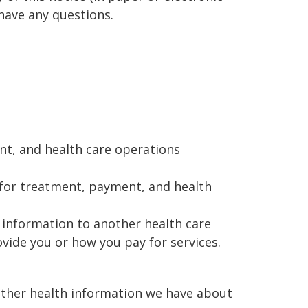
 have any questions.
nt, and health care operations
 for treatment, payment, and health
 information to another health care
vide you or how you pay for services.
 other health information we have about