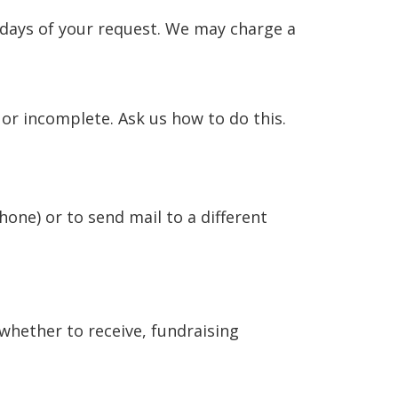
 days of your request. We may charge a
 or incomplete. Ask us how to do this.
hone) or to send mail to a different
 whether to receive, fundraising