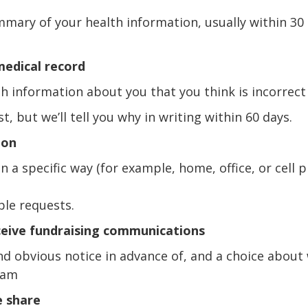
mmary of your health information, usually within 30
medical record
th information about you that you think is incorrect
, but we’ll tell you why in writing within 60 days.
ion
n a specific way (for example, home, office, or cell p
ble requests.
ceive fundraising communications
and obvious notice in advance of, and a choice about
ram
e share