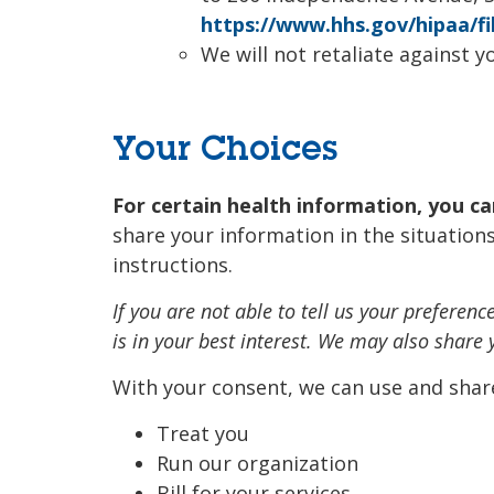
https://www.hhs.gov/hipaa/fi
We will not retaliate against yo
Your Choices
For certain health information, you c
share your information in the situations
instructions.
If you are not able to tell us your prefere
is in your best interest. We may also share
With your consent, we can use and shar
Treat you
Run our organization
Bill for your services