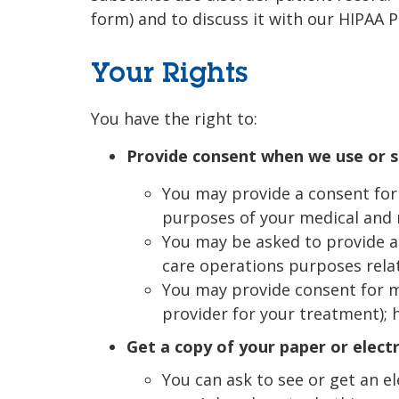
form) and to discuss it with our HIPAA P
Your Rights
You have the right to:
Provide consent when we use or s
You may provide a consent for 
purposes of your medical and 
You may be asked to provide a 
care operations purposes rela
You may provide consent for m
provider for your treatment); 
Get a copy of your paper or elect
You can ask to see or get an e