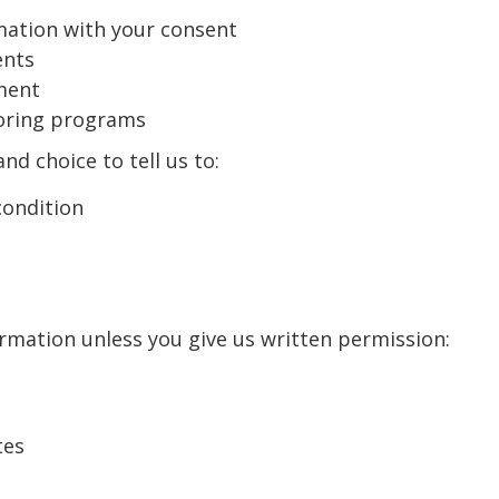
rmation with your consent
ents
ment
toring programs
nd choice to tell us to:
condition
ormation unless you give us written permission:
tes