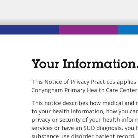
Your Information.
This Notice of Privacy Practices applie
Conyngham Primary Health Care Center
This notice describes how medical and 
to your health information, how you can 
privacy or security of your health info
services or have an SUD diagnosis, you 
substance use disorder patient record. P