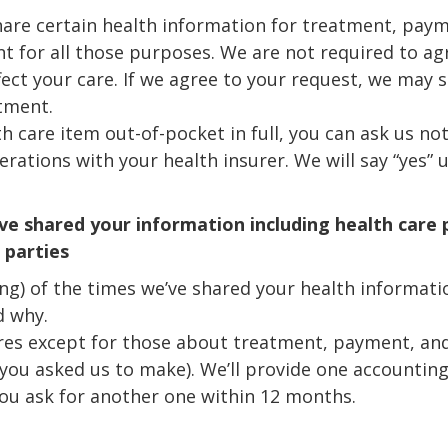
hare certain health information for treatment, paym
t for all those purposes. We are not required to a
ffect your care. If we agree to your request, we may s
tment.
lth care item out-of-pocket in full, you can ask us no
ations with your health insurer. We will say “yes” u
ve shared your information including health care
 parties
ing) of the times we’ve shared your health informatio
d why.
sures except for those about treatment, payment, an
you asked us to make). We’ll provide one accounting 
you ask for another one within 12 months.