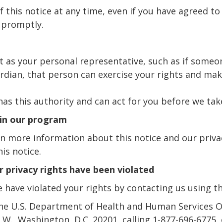
 this notice at any time, even if you have agreed to 
 promptly.
t as your personal representative, such as if some
ardian, that person can exercise your rights and ma
as this authority and can act for you before we tak
 in our program
n more information about this notice and our privac
is notice.
ur privacy rights have been violated
e have violated your rights by contacting us using t
the U.S. Department of Health and Human Services Off
W., Washington, D.C. 20201, calling 1-877-696-6775, o