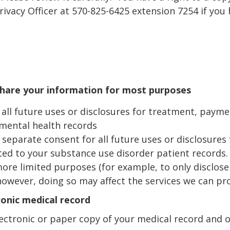
rivacy Officer at 570-825-6425 extension 7254 if you
hare your information for most purposes
all future uses or disclosures for treatment, payme
mental health records
separate consent for all future uses or disclosures
ted to your substance use disorder patient records.
ore limited purposes (for example, to only disclose
however, doing so may affect the services we can pro
ronic medical record
lectronic or paper copy of your medical record and