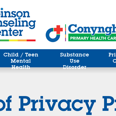
Child / Teen
Substance
Pr
Mental
Use
Health
Disorder
of Privacy P