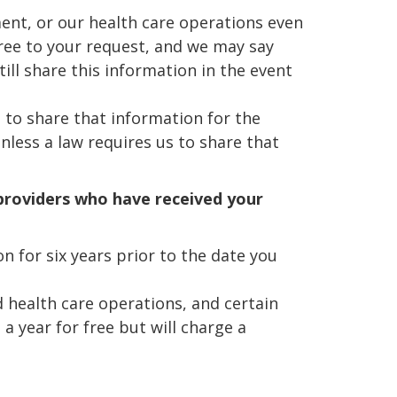
ent, or our health care operations even
gree to your request, and we may say
till share this information in the event
t to share that information for the
nless a law requires us to share that
 providers who have received your
n for six years prior to the date you
d health care operations, and certain
a year for free but will charge a