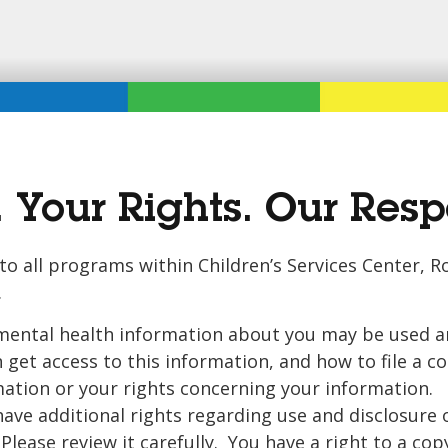
 Your Rights. Our Respo
s to all programs within Children’s Services Center,
.
mental health information about you may be used an
get access to this information, and how to file a c
rmation or your rights concerning your information. 
have additional rights regarding use and disclosure 
lease review it carefully. You have a right to a copy