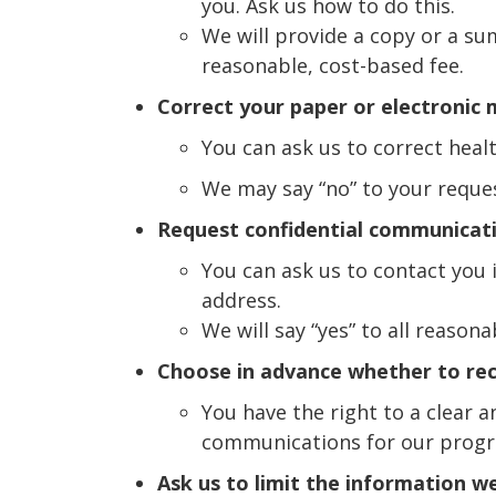
you. Ask us how to do this.
We will provide a copy or a su
reasonable, cost-based fee.
Correct your paper or electronic 
You can ask us to correct heal
We may say “no” to your request
Request confidential communicat
You can ask us to contact you i
address.
We will say “yes” to all reasona
Choose in advance whether to re
You have the right to a clear 
communications for our prog
Ask us to limit the information w