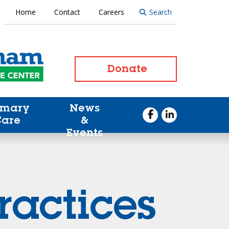
Home
Contact
Careers
Search
Donate
imary
News
Care
&
Events
ractices